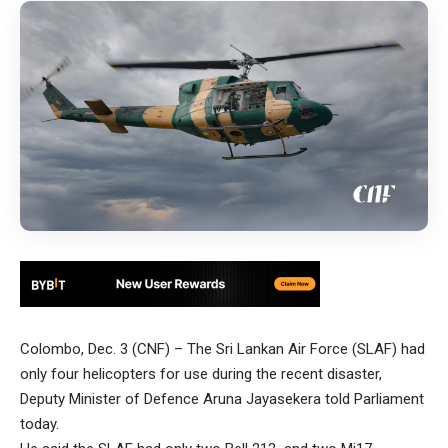
Colombo, Dec. 3 (CNF) – The Sri Lankan Air Force (SLAF) had
only four helicopters for use during the recent disaster,
Deputy Minister of Defence Aruna Jayasekera told Parliament
today.