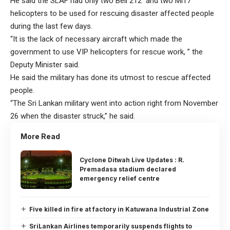
He said the SLAF had only two Bell 212 and two Mi17
helicopters to be used for rescuing disaster affected people
during the last few days.
“It is the lack of necessary aircraft which made the
government to use VIP helicopters for rescue work, ” the
Deputy Minister said.
He said the military has done its utmost to rescue affected
people.
“The Sri Lankan military went into action right from November
26 when the disaster struck,” he said.
More Read
Cyclone Ditwah Live Updates : R.
Premadasa stadium declared
emergency relief centre
Five killed in fire at factory in Katuwana Industrial Zone
SriLankan Airlines temporarily suspends flights to