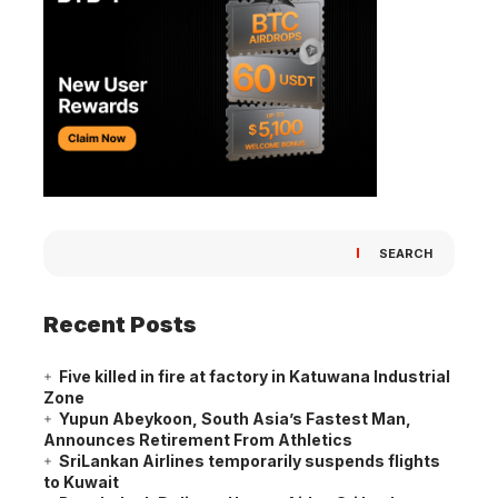
SEARCH
Recent Posts
Five killed in fire at factory in Katuwana Industrial
Zone
Yupun Abeykoon, South Asia’s Fastest Man,
Announces Retirement From Athletics
SriLankan Airlines temporarily suspends flights
to Kuwait