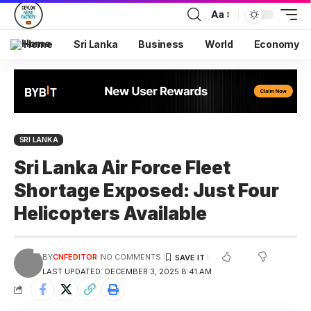
Aa
Home
Sri Lanka
Business
World
Economy
SRI LANKA
Sri Lanka Air Force Fleet
Shortage Exposed: Just Four
Helicopters Available
BY
CNFEDITOR
NO COMMENTS
LAST UPDATED: DECEMBER 3, 2025 8:41 AM