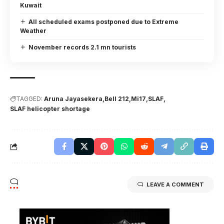
Kuwait
All scheduled exams postponed due to Extreme
Weather
November records 2.1 mn tourists
TAGGED:
Aruna Jayasekera
Bell 212
Mi17
SLAF
SLAF helicopter shortage
LEAVE A COMMENT