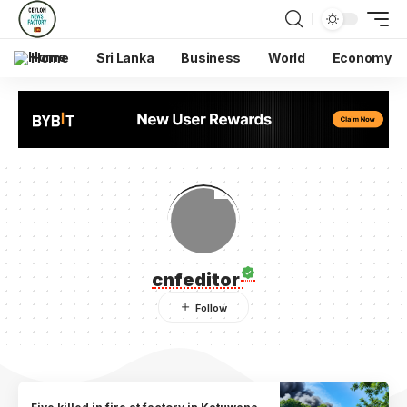
Home
Sri Lanka
Business
World
Economy
cnfeditor