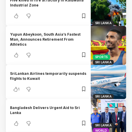
Five killed in fire at factory in Katuwana
Industrial Zone
SRI LANKA
Yupun Abeykoon, South Asia’s Fastest
Man, Announces Retirement From
Athletics
SPORTS
SRI LANKA
SriLankan Airlines temporarily suspends
flights to Kuwait
1
SRI LANKA
Bangladesh Delivers Urgent Aid to Sri
Lanka
SRI LANKA
WORLD