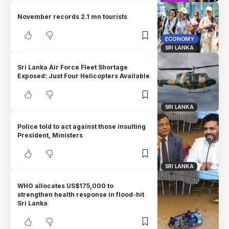
November records 2.1 mn tourists
ECONOMY
SRI LANKA
Sri Lanka Air Force Fleet Shortage
Exposed: Just Four Helicopters Available
SRI LANKA
Police told to act against those insulting
President, Ministers
SRI LANKA
WHO allocates US$175,000 to
strengthen health response in flood-hit
Sri Lanka