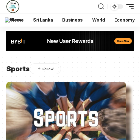
Home
Sri Lanka
Business
World
Economy
Sports