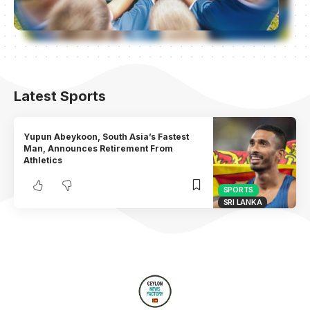
Latest Sports
Yupun Abeykoon, South Asia’s Fastest
Man, Announces Retirement From
Athletics
SPORTS
SRI LANKA