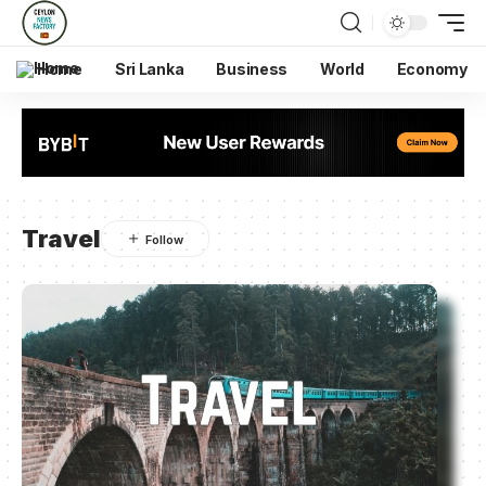
Home
Sri Lanka
Business
World
Economy
Travel