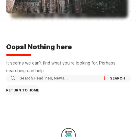
Oops! Nothing here
It seems we can’t find what you’re looking for. Perhaps
searching can help.
RETURN TO HOME