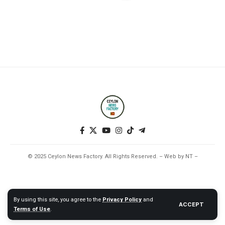
© 2025 Ceylon News Factory. All Rights Reserved. – Web by NT –
By using this site, you agree to the
Privacy Policy
and
ACCEPT
Terms of Use
.