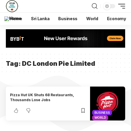
Home
Sri Lanka
Business
World
Economy
Tag:
DC London Pie Limited
Pizza Hut UK Shuts 68 Restaurants,
Thousands Lose Jobs
BUSINESS
WORLD