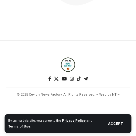
© 2025 Ceylon News Factory. All Rights Reserved. – Web by NT –
By using this site, you agree to the
Privacy Policy
and
ACCEPT
Terms of Use
.