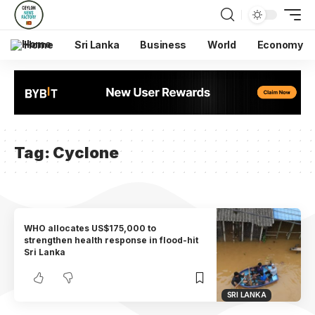
Home
Sri Lanka
Business
World
Economy
Tag:
Cyclone
WHO allocates US$175,000 to
strengthen health response in flood-hit
Sri Lanka
SRI LANKA