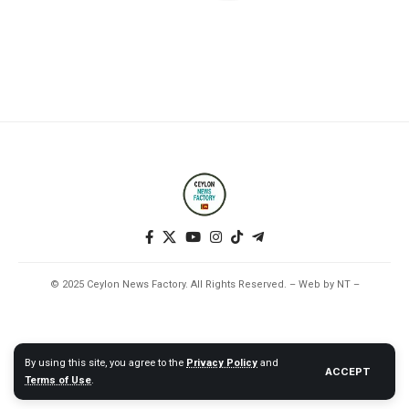
© 2025 Ceylon News Factory. All Rights Reserved. – Web by NT –
By using this site, you agree to the
Privacy Policy
and
ACCEPT
Terms of Use
.