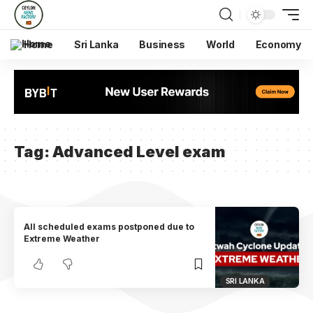
Home
Sri Lanka
Business
World
Economy
Tag:
Advanced Level exam
All scheduled exams postponed due to
Extreme Weather
SRI LANKA